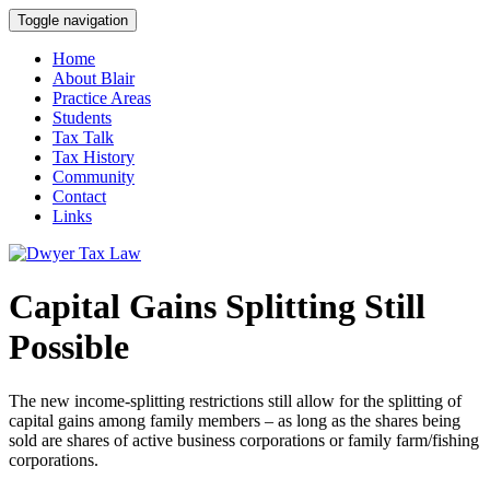
Toggle navigation
Home
About Blair
Practice Areas
Students
Tax Talk
Tax History
Community
Contact
Links
Capital Gains Splitting Still
Possible
The new income-splitting restrictions still allow for the splitting of
capital gains among family members – as long as the shares being
sold are shares of active business corporations or family farm/fishing
corporations.