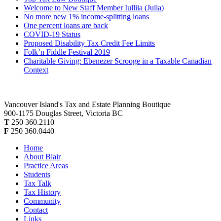
Welcome to New Staff Member Iulliia (Julia)
No more new 1% income-splitting loans
One percent loans are back
COVID-19 Status
Proposed Disability Tax Credit Fee Limits
Folk’n Fiddle Festival 2019
Charitable Giving: Ebenezer Scrooge in a Taxable Canadian
Context
Vancouver Island's Tax and Estate Planning Boutique
900-1175 Douglas Street, Victoria BC
T
250 360.2110
F
250 360.0440
Home
About Blair
Practice Areas
Students
Tax Talk
Tax History
Community
Contact
Links