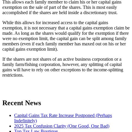
This allows each family member to claim his or her capital gains
exemption on the sale of part of the shares. This is most easily
accomplished if the shares are held inside a discretionary trust.
While this allows for increased access to the capital gains
exemption, it is not necessary that a capital gains exemption claim be
made. As long as the shares would qualify for the exemption if there
were no exemption limit, the capital gain can be split among family
members (even if each family member has maxed out on his or her
capital gains exemption limit).
If the shares are not shares of an active business corporation or a
family farm/fishing corporation, however, any splitting of capital
gains will have to rely on other exceptions to the income-splitting
restrictions.
Recent News
Capital Gains Tax Rate Increase Postponed (Perhaps
Indefinitely)
2025 Tax Confusion Clarity (One Good, One Bad)
Top Tax Law Boutique