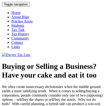
Toggle navigation
Home
About Blair
Practice Areas
Students
Tax Talk
Tax History
Community
Contact
Links
Buying or Selling a Business?
Have your cake and eat it too
We often create unnecessary dichotomies when the middle ground
yields a more satisfying result. When it comes to selling/buying a
corporation, people commonly consider only one of two (opposing)
options – sell/buy the shares or sell/buy the assets. Why not do
both? With careful planning, a hybrid sale can produce a win-win