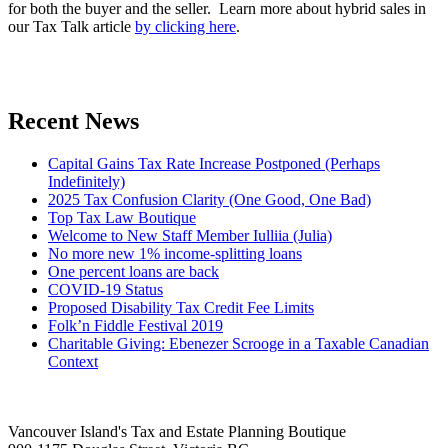
for both the buyer and the seller. Learn more about hybrid sales in
our Tax Talk article
by clicking here
.
Recent News
Capital Gains Tax Rate Increase Postponed (Perhaps
Indefinitely)
2025 Tax Confusion Clarity (One Good, One Bad)
Top Tax Law Boutique
Welcome to New Staff Member Iulliia (Julia)
No more new 1% income-splitting loans
One percent loans are back
COVID-19 Status
Proposed Disability Tax Credit Fee Limits
Folk’n Fiddle Festival 2019
Charitable Giving: Ebenezer Scrooge in a Taxable Canadian
Context
Vancouver Island's Tax and Estate Planning Boutique