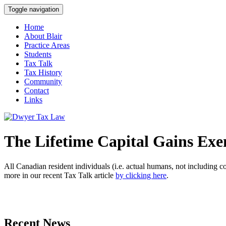
Toggle navigation
Home
About Blair
Practice Areas
Students
Tax Talk
Tax History
Community
Contact
Links
The Lifetime Capital Gains Ex
All Canadian resident individuals (i.e. actual humans, not including c
more in our recent Tax Talk article
by clicking here
.
Recent News