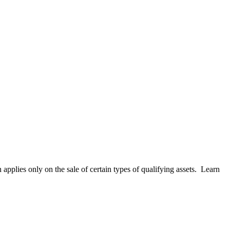
applies only on the sale of certain types of qualifying assets. Learn