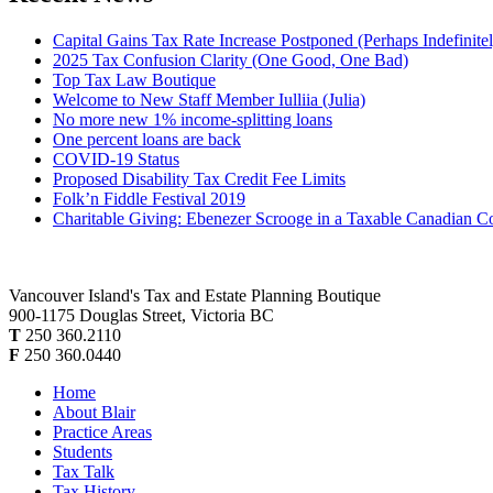
Capital Gains Tax Rate Increase Postponed (Perhaps Indefinite
2025 Tax Confusion Clarity (One Good, One Bad)
Top Tax Law Boutique
Welcome to New Staff Member Iulliia (Julia)
No more new 1% income-splitting loans
One percent loans are back
COVID-19 Status
Proposed Disability Tax Credit Fee Limits
Folk’n Fiddle Festival 2019
Charitable Giving: Ebenezer Scrooge in a Taxable Canadian C
Vancouver Island's Tax and Estate Planning Boutique
900-1175 Douglas Street, Victoria BC
T
250 360.2110
F
250 360.0440
Home
About Blair
Practice Areas
Students
Tax Talk
Tax History