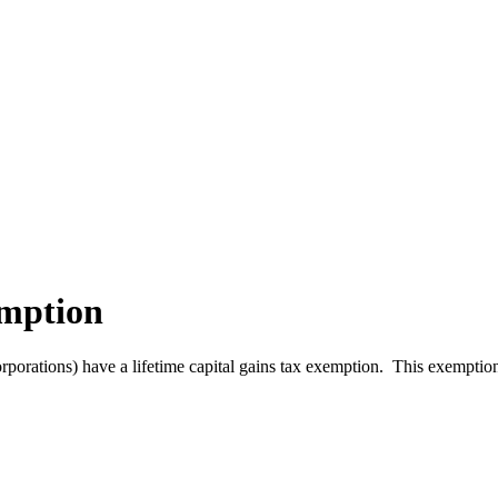
emption
orporations) have a lifetime capital gains tax exemption. This exemption 