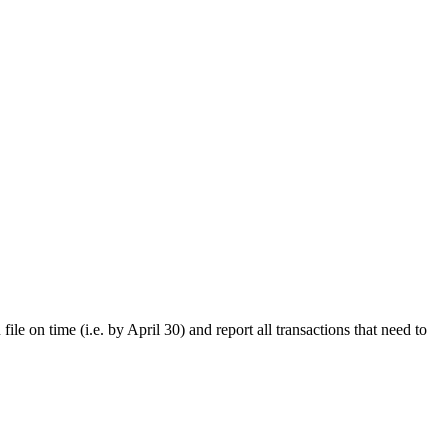
le on time (i.e. by April 30) and report all transactions that need to