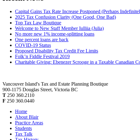
Capital Gains Tax Rate Increase Postponed (Perhaps Indefinite
2025 Tax Confusion Clarity (One Good, One Bad)
Top Tax Law Boutique
Welcome to New Staff Member Iulliia (Julia)
No more new 1% income-splitting loans
One percent loans are back
COVID-19 Status
Proposed Disability Tax Credit Fee Limits
Folk’n Fiddle Festival 2019
Charitable Giving: Ebenezer Scrooge in a Taxable Canadian C
Vancouver Island's Tax and Estate Planning Boutique
900-1175 Douglas Street, Victoria BC
T
250 360.2110
F
250 360.0440
Home
About Blair
Practice Areas
Students
Tax Talk
Tax History