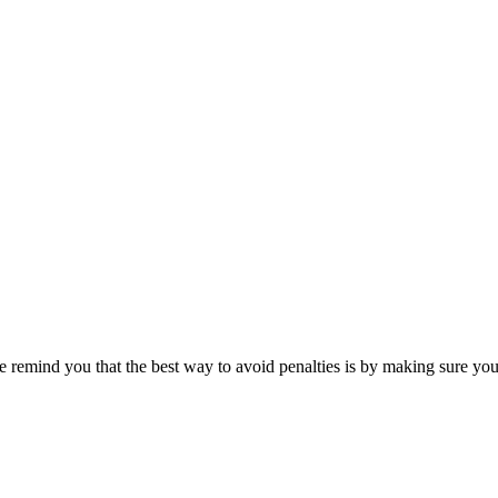
remind you that the best way to avoid penalties is by making sure you fi