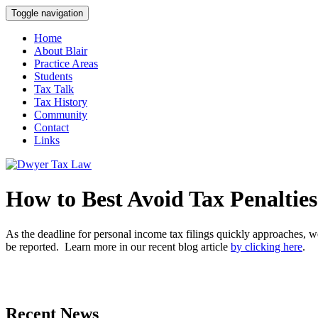
Toggle navigation
Home
About Blair
Practice Areas
Students
Tax Talk
Tax History
Community
Contact
Links
How to Best Avoid Tax Penalties
As the deadline for personal income tax filings quickly approaches, we 
be reported. Learn more in our recent blog article
by clicking here
.
Recent News