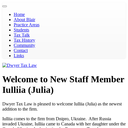
Toggle
navigation
Home
About Blair
Practice Areas
Students
Tax Talk
Tax History
Community
Contact
Links
Welcome to New Staff Member
Iulliia (Julia)
Dwyer Tax Law is pleased to welcome Iulliia (Julia) as the newest
addition to the firm.
Iulliia comes to the firm from Dnipro, Ukraine. After Russia
invaded Ukraine, Iulliia came to Canada with her daughter under the