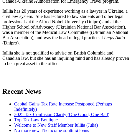
Canada-Ukraine Authorization for Emergency Travel program.
Iulliia has 20 years of experience working as a lawyer in Ukraine, a
civil law system. She has lectured to law students and other legal
professionals at the Alfred Nobel University (Dnipro) and at the
Higher School of Advocacy (Ukrainian National Bar Association),
was a member of the Medical Law Committee ((Ukrainian National
Bar Association), and was the head of legal practice at
Legis Aktio
(Dnipro).
Iulliia she is not qualified to advise on British Columbia and
Canadian law, but she has an inquiring mind and has already proven
to be a great asset in the office.
Recent News
Capital Gains Tax Rate Increase Postponed (Perhaps
Indefinitely)
2025 Tax Confusion Clarity (One Good, One Bad)
Top Tax Law Boutique
Welcome to New Staff Member Iulliia (Julia)
No more new 1% income-splitting loans